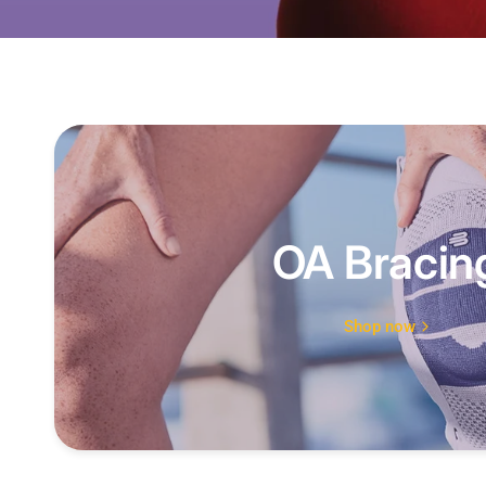
OA Bracin
Shop now