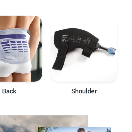
Back
Shoulder