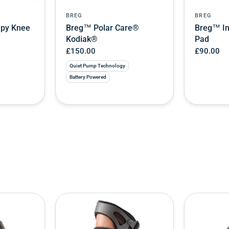
BREG
BREG
apy Knee
Breg™ Polar Care®
Breg™ In
Kodiak®
Pad
£150.00
£90.00
Quiet Pump Technology
Battery Powered