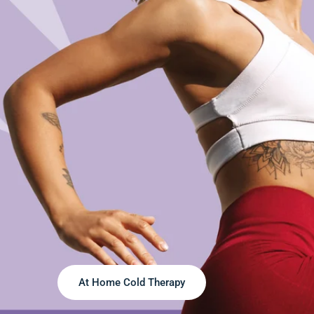
At Home Cold Therapy