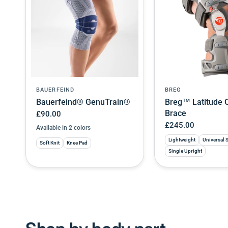
BAUERFEIND
BREG
Bauerfeind® GenuTrain®
Breg™ Latitude 
Brace
£90.00
£245.00
Available in 2 colors
Titan
Black
Lightweight
Universal 
Soft Knit
Knee Pad
Single Upright