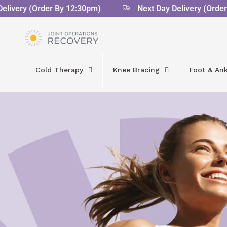
very (Order By 12:30pm)
Next Day Delivery (Order By
Cold Therapy
Knee Bracing
Foot & Ank