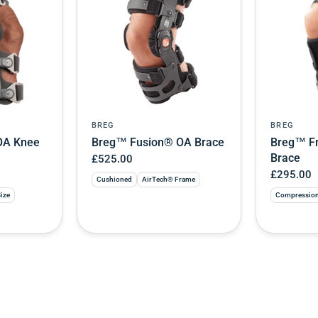
BREG
BREG
OA Knee
Breg™ Fusion® OA Brace
Breg™ Fr
Brace
£525.00
£295.00
Cushioned
AirTech® Frame
Size
Compressio