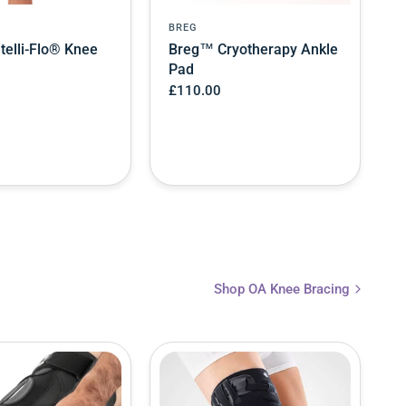
BREG
telli-Flo® Knee
Breg™ Cryotherapy Ankle
Pad
£110.00
Shop OA Knee Bracing