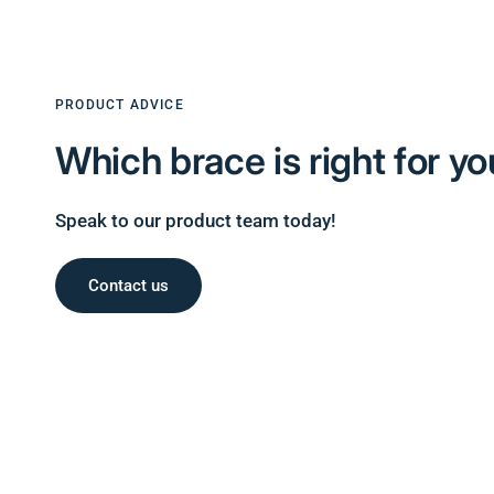
PRODUCT ADVICE
Which brace is right for
yo
Speak to our product team today!
Contact us