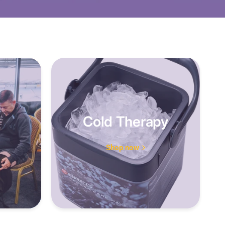
Cold Therapy
Shop now