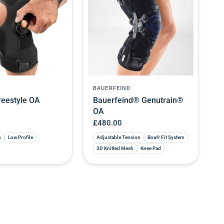
BAUERFEIND
eestyle OA
Bauerfeind® Genutrain®
OA
£480.00
n
Low Profile
Adjustable Tension
Boa® Fit System
3D Knitted Mesh
Knee Pad