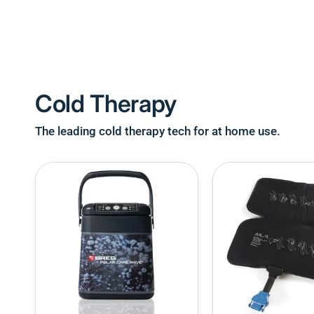
Cold Therapy
The leading cold therapy tech for at home use.