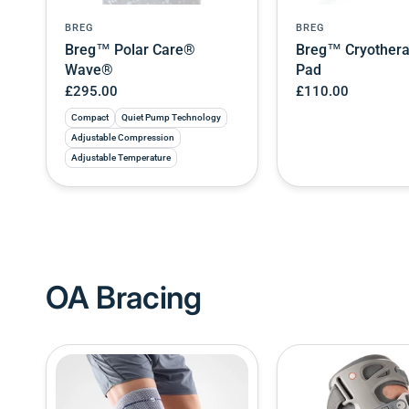
BREG
BREG
Breg™ Polar Care®
Breg™ Cryother
Wave®
Pad
£295.00
£110.00
Compact
Quiet Pump Technology
Adjustable Compression
Adjustable Temperature
OA Bracing