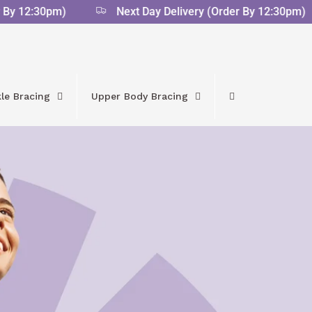
 12:30pm)
Next Day Delivery (Order By 12:30pm)
le Bracing
Upper Body Bracing