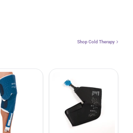
Shop Cold Therapy