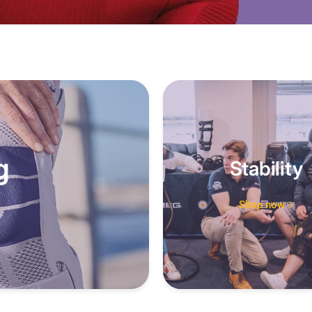
g
Stability
Shop now