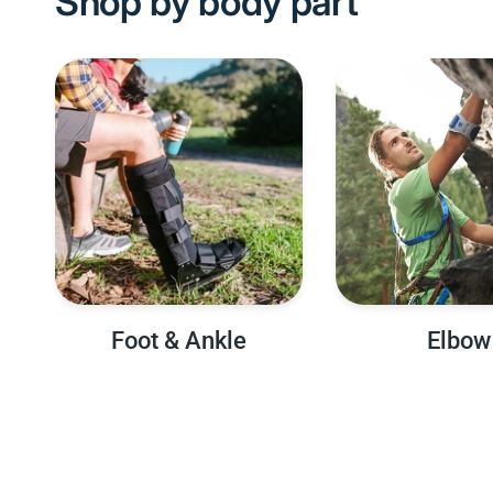
Shop by body part
Foot & Ankle
Elbow