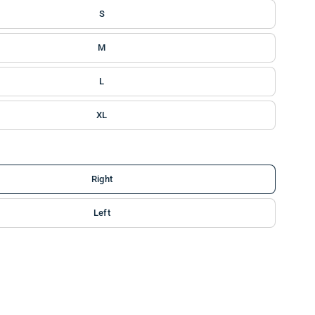
S
M
L
XL
Right
Left