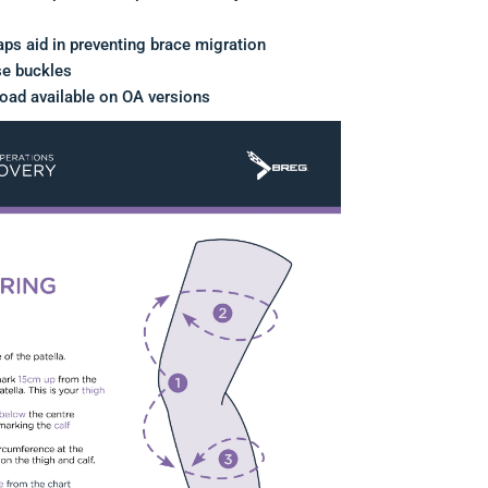
aps aid in preventing brace migration
se buckles
load available on OA versions