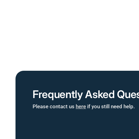
Frequently Asked Ques
Please contact us
here
if you still need help.