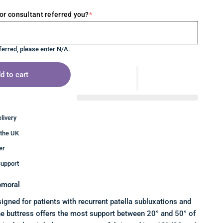
or consultant referred you?
*
ferred, please enter N/A.
d to cart
livery
 the UK
er
upport
emoral
signed for patients with recurrent patella subluxations and
he buttress offers the most support between 20° and 50° of