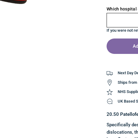
Which hospital 
If you were not re
Ad
Next Day De
Ships from
NHS Suppli
UK Based S
20.50 Patellof
Specifically de
dislocations, t