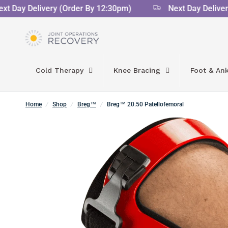
 Day Delivery (Order By 12:30pm)
Next Day Delivery 
Cold Therapy
Knee Bracing
Foot & Ank
Home
/
Shop
/
Breg™
/
Breg™ 20.50 Patellofemoral