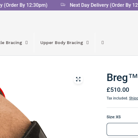
(Order By 12:30pm)
Next Day Delivery (Order By 12:3
le Bracing
Upper Body Bracing
Breg™ 
£510.00
Tax included.
Ship
Size:
XS