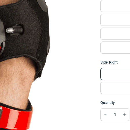
Side:
Right
Quantity