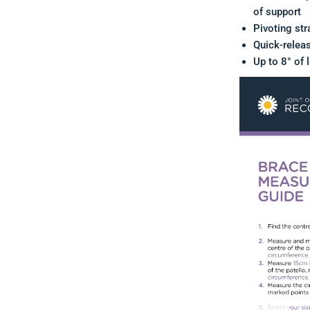
of support
Pivoting str
Quick-relea
Up to 8° of 