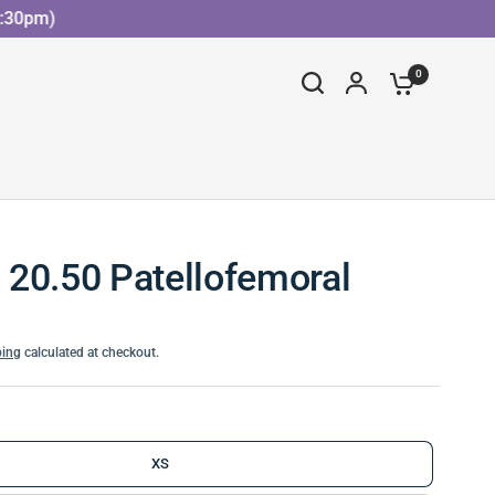
0pm)
0
20.50 Patellofemoral
ping
calculated at checkout.
XS