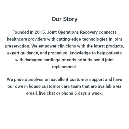
Our Story
Founded in 2015, Joint Operations Recovery connects
healthcare providers with cutting-edge technologies in joint
preservation. We empower clinicians with the latest products,
expert guidance, and procedural knowledge to help patients
with damaged cartilage or early arthritis avoid joint
replacement.
We pride ourselves on excellent customer support and have
our own in house customer care team that are available via
email, live chat or phone 5 days a week.