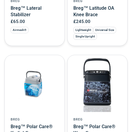
BREG
BREG
Breg™ Lateral
Breg™ Latitude OA
Stabilizer
Knee Brace
£65.00
£245.00
Airmesh®
Lightweight
Universal Size
Single Upright
BREG
BREG
Breg™ Polar Care®
Breg™ Polar Care®