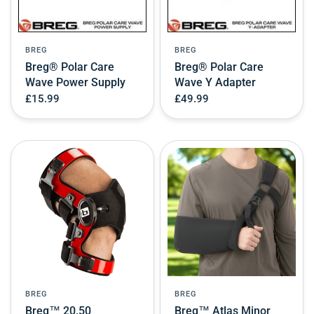
BREG
BREG
Breg® Polar Care
Breg® Polar Care
Wave Power Supply
Wave Y Adapter
£15.99
£49.99
BREG
BREG
Breg™ 20.50
Breg™ Atlas Minor