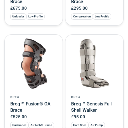
Brace
Brace
£675.00
£295.00
Unloader
Low Profile
Compression
Low Profile
BREG
BREG
Breg™ Fusion® OA
Breg™ Genesis Full
Brace
Shell Walker
£525.00
£95.00
Cushioned
AirTech® Frame
Hard Shell
Air Pump