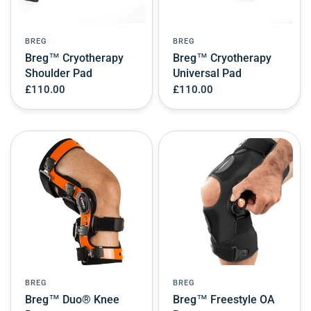
BREG
BREG
Breg™ Cryotherapy
Breg™ Cryotherapy
Shoulder Pad
Universal Pad
£110.00
£110.00
BREG
BREG
Breg™ Duo® Knee
Breg™ Freestyle OA