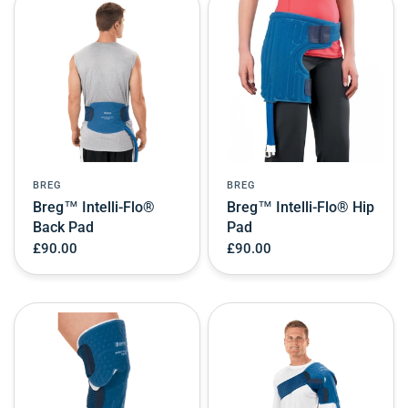
BREG
BREG
Breg™ Intelli-Flo®
Breg™ Intelli-Flo® Hip
Back Pad
Pad
£90.00
£90.00