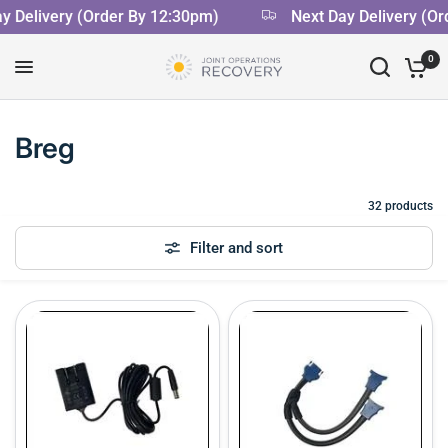
Delivery (Order By 12:30pm)
Next Day Delivery (Ord
0
Breg
32 products
Filter and sort