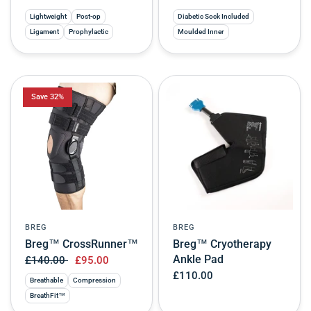
Lightweight
Post-op
Diabetic Sock Included
Ligament
Prophylactic
Moulded Inner
Save 32%
BREG
BREG
Breg™ CrossRunner™
Breg™ Cryotherapy
Ankle Pad
£140.00
£95.00
£110.00
Breathable
Compression
BreathFit™