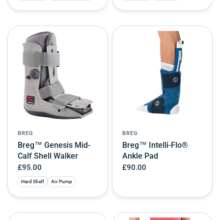
BREG
BREG
Breg™ Genesis Mid-
Breg™ Intelli-Flo®
Calf Shell Walker
Ankle Pad
£95.00
£90.00
Hard Shell
Air Pump