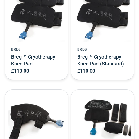
BREG
BREG
Breg™ Cryotherapy
Breg™ Cryotherapy
Knee Pad
Knee Pad (Standard)
£110.00
£110.00