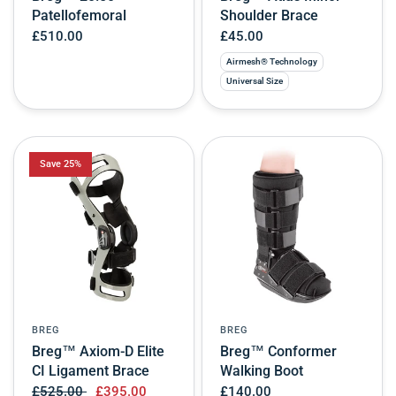
Patellofemoral
Shoulder Brace
£510.00
£45.00
Airmesh® Technology
Universal Size
Save 25%
BREG
BREG
Breg™ Axiom-D Elite
Breg™ Conformer
CI Ligament Brace
Walking Boot
£525.00
£395.00
£140.00