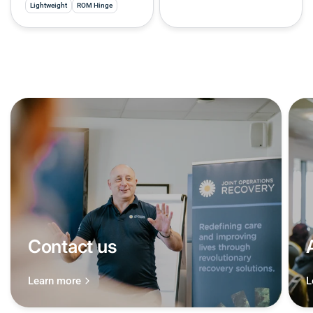
Lightweight
ROM Hinge
Contact us
Learn more
L