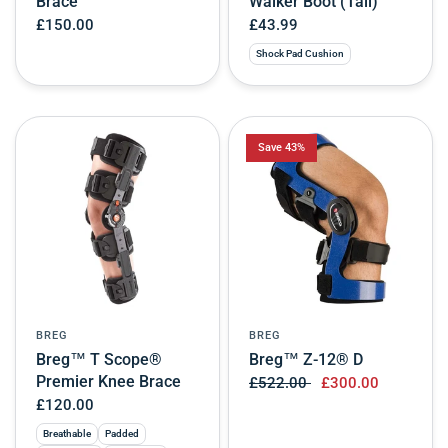
Brace
Walker Boot (Tall)
£150.00
£43.99
Shock Pad Cushion
Save 43%
BREG
BREG
Breg™ T Scope®
Breg™ Z-12® D
Premier Knee Brace
£522.00
£300.00
£120.00
Breathable
Padded