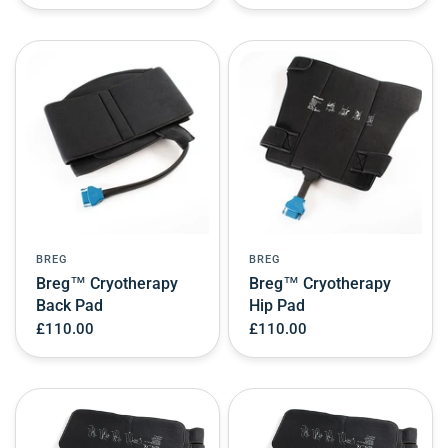
BREG
BREG
Breg™ Cryotherapy
Breg™ Cryotherapy
Back Pad
Hip Pad
£110.00
£110.00