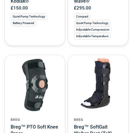
Kodiak®
Wave®
£150.00
£295.00
Quiet Pump Technology
Compact
Battery Powered
Quiet Pump Technology
Adjustable Compression
Adjustable Temperature
BREG
BREG
Breg™ PTO Soft Knee
Breg™ SoftGait