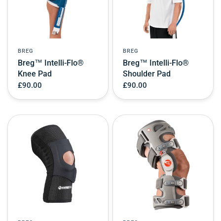
BREG
BREG
Breg™ Intelli-Flo®
Breg™ Intelli-Flo®
Knee Pad
Shoulder Pad
£90.00
£90.00