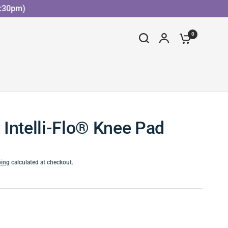
30pm)
0
Intelli-Flo® Knee Pad
ping
calculated at checkout.