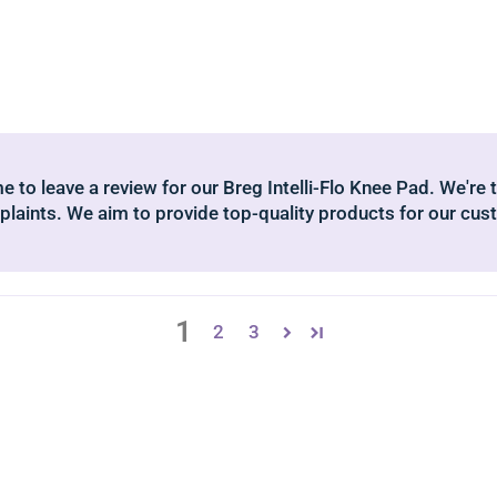
 to leave a review for our Breg Intelli-Flo Knee Pad. We're t
laints. We aim to provide top-quality products for our cus
1
2
3