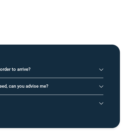
order to arrive?
need, can you advise me?