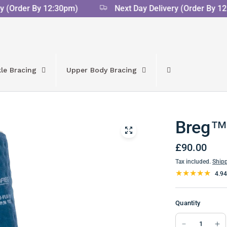
(Order By 12:30pm)
Next Day Delivery (Order By 12:
le Bracing
Upper Body Bracing
Breg™ 
£90.00
Tax included.
Ship
4.94
Quantity