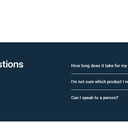
tions
How long does it take for my 
I'm not sure which product I 
Can I speak to a person?