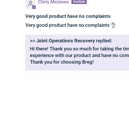
Chris Mcinnes
Very good product have no complaints
Very good product have no complaints 👌
>>
Joint Operations Recovery
replied:
Hi there! Thank you so much for taking the time
experience with our product and have no comp
Thank you for choosing Breg!