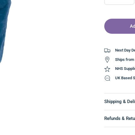
Ad
Next Day De
Ships from
NHS Suppli
UK Based S
Shipping & Deli
Refunds & Retu