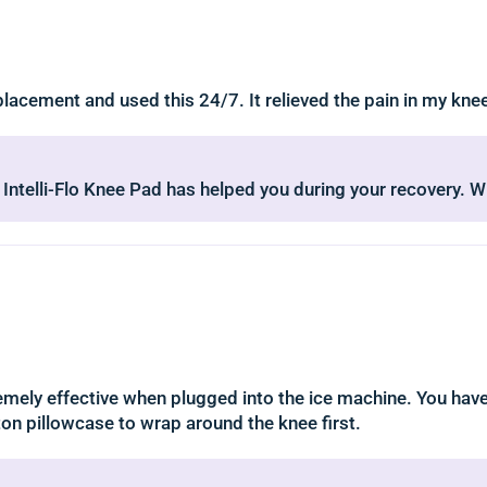
eplacement and used this 24/7. It relieved the pain in my kn
g Intelli-Flo Knee Pad has helped you during your recovery. 
tremely effective when plugged into the ice machine. You hav
ton pillowcase to wrap around the knee first.