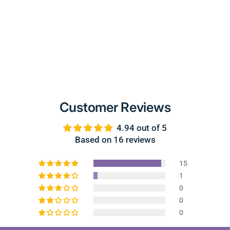
Customer Reviews
4.94 out of 5
Based on 16 reviews
15
1
0
0
0