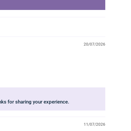
20/07/2026
nks for sharing your experience.
11/07/2026