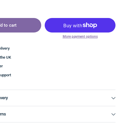
d to cart
More payment options
livery
 the UK
er
upport
very
rns