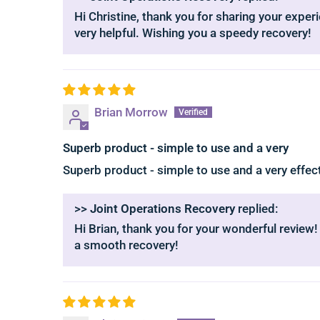
Hi Christine, thank you for sharing your experi
very helpful. Wishing you a speedy recovery!
Brian Morrow
Superb product - simple to use and a very
Superb product - simple to use and a very effe
>>
Joint Operations Recovery
replied:
Hi Brian, thank you for your wonderful review!
a smooth recovery!