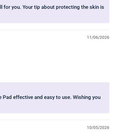
l for you. Your tip about protecting the skin is
11/06/2026
nee Pad effective and easy to use. Wishing you
10/05/2026