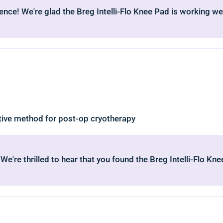
ence! We're glad the Breg Intelli-Flo Knee Pad is working wel
ctive method for post-op cryotherapy
 We're thrilled to hear that you found the Breg Intelli-Flo K