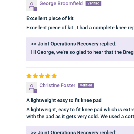
George Broomfield
Excellent piece of kit
Excellent piece of kit , I had a complete knee r
>>
Joint Operations Recovery
replied:
Hi George, we're so glad to hear that the Bre
Christine Foster
A lightweight easy to fit knee pad
A lightweight, easy to fit knee pad which is ex
with the pad as it gets very cold. We used a cot
>>
Joint Operations Recovery
replied: