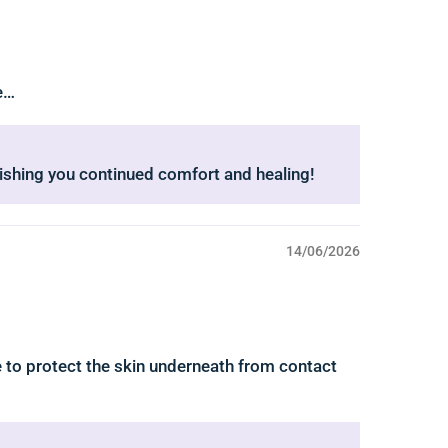
ee…
Wishing you continued comfort and healing!
14/06/2026
e to protect the skin underneath from contact