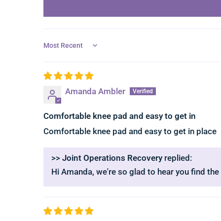
Sort by
Amanda Ambler
Comfortable knee pad and easy to get in
Comfortable knee pad and easy to get in place
>>
Joint Operations Recovery
replied:
Hi Amanda, we're so glad to hear you find the