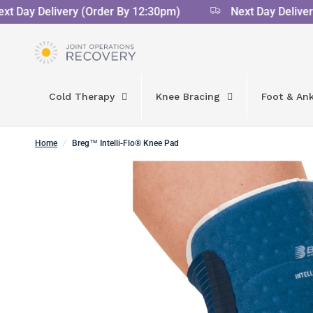
 Day Delivery (Order By 12:30pm)
Next Day Delivery 
Cold Therapy
Knee Bracing
Foot & Ank
Home
/
Breg™ Intelli-Flo® Knee Pad