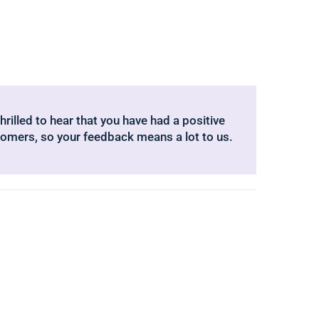
hrilled to hear that you have had a positive
tomers, so your feedback means a lot to us.