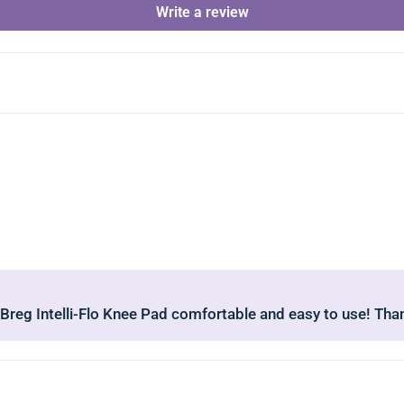
Write a review
 Breg Intelli-Flo Knee Pad comfortable and easy to use! Tha