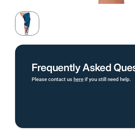
Frequently Asked Ques
Please contact us
here
if you still need help.